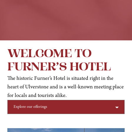
WELCOME TO
FURNER’S HOTEL
The historic Furner’s Hotel is situated right in the
heart of Ulverstone and is a well-known meeting place
for locals and tourists alike.