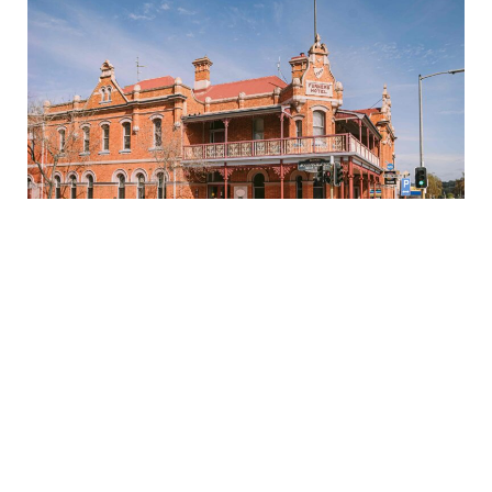
FURNER'S HOTEL
Welcome to Furner’s Hotel, Ulverstone’s local icon.
Steeped in history and full of character, Furner’s is
where locals catch up and travellers feel right at
home..